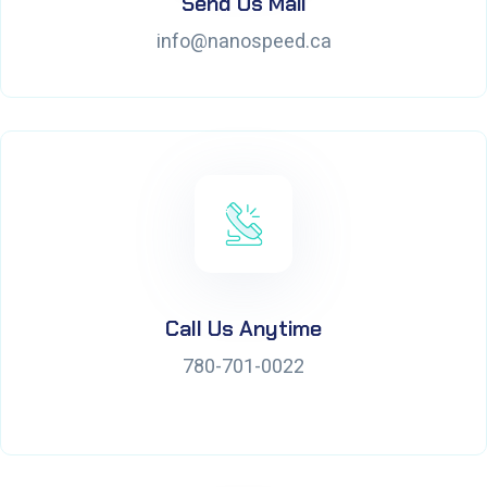
Send Us Mail
info@nanospeed.ca
Call Us Anytime
780-701-0022