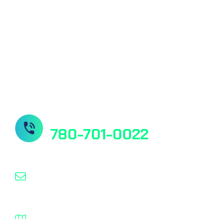
Quantitative Vitamin D Test
Our Socials
Need Help? Contact us
780-701-0022
info@nanospeed.ca
1932 – 94 Street NW Edmonton Alberta T6N