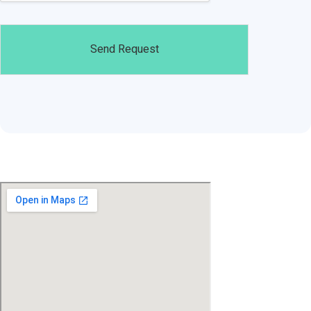
Send Request