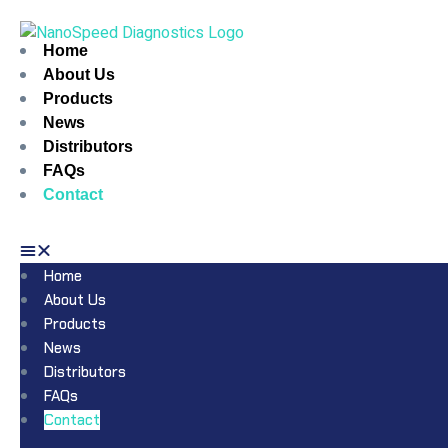
Home
About Us
Products
News
Distributors
FAQs
Contact
Home
About Us
Products
News
Distributors
FAQs
Contact