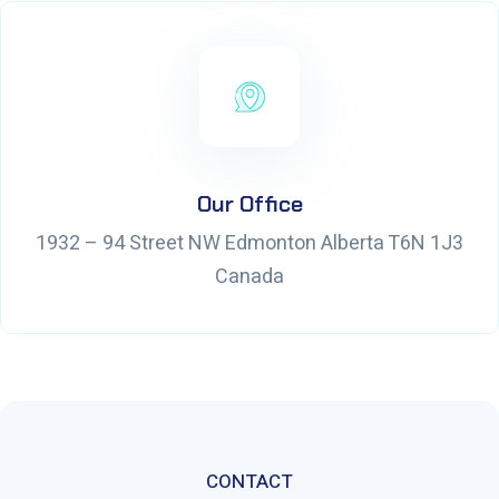
Our Office
1932 – 94 Street NW Edmonton Alberta T6N 1J3
Canada
CONTACT