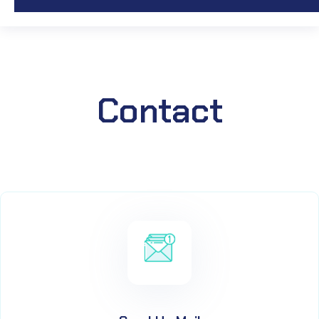
Contact