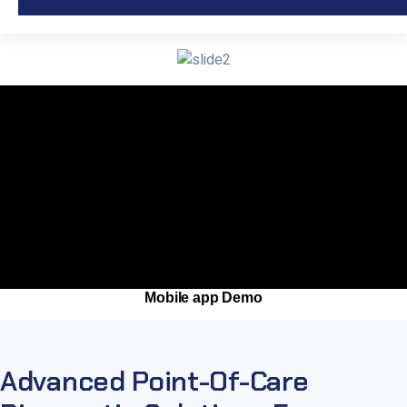
Mobile app Demo
Advanced Point-Of-Care