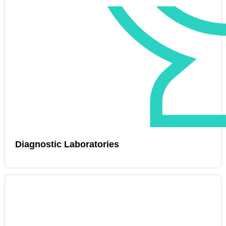
Diagnostic Laboratories