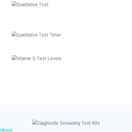
Open the buffer vial and put 3 full drops in the well labelled
by 'B'
Set your timer to 10 minutes
Read the Results
About