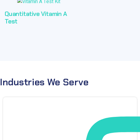
Quantitative Vitamin A
Test
Industries We Serve