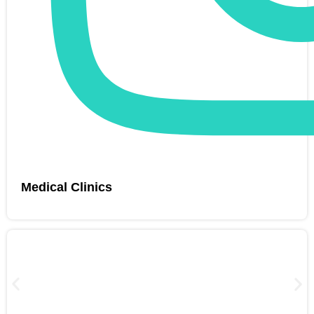
Medical Clinics