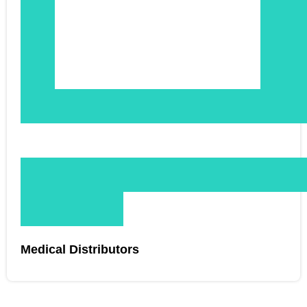
Medical Distributors