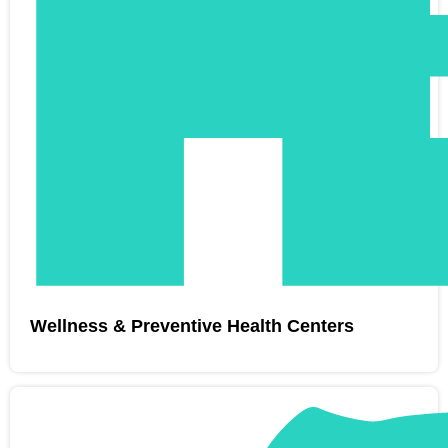
Wellness & Preventive Health Centers