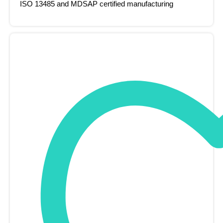
ISO 13485 and MDSAP certified manufacturing