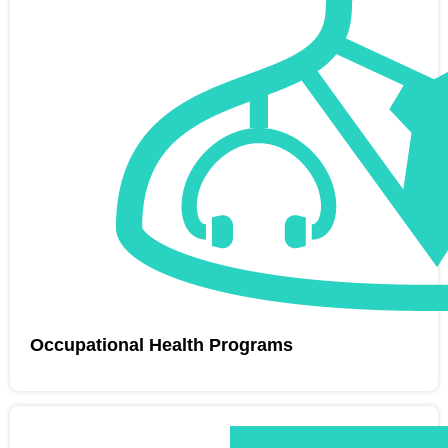
Occupational Health Programs