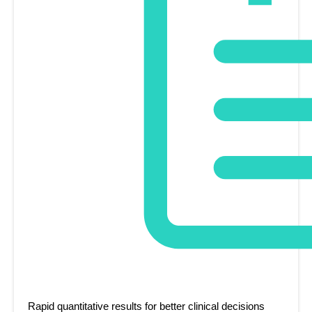
Rapid quantitative results for better clinical decisions