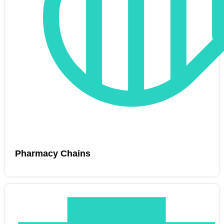
Pharmacy Chains