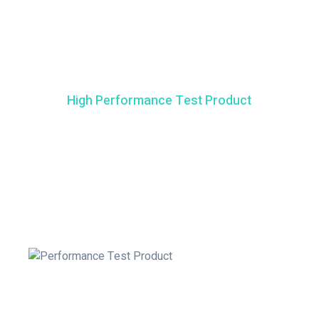
High Performance Test Product
How It Works
Test4D is also available as a Qualitative test. This test allows
you to gain insight on whether your Vitamin D levels are
deficient or sufficient.
Gently squeeze the bulb of pipette to dispense the blood in
the well labelled by the blood drop