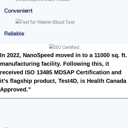
Convenient
Reliable
In 2022, NanoSpeed moved in to a 11000 sq. ft.
manufacturing facility. Following this, it
received ISO 13485 MDSAP Certification and
it’s flagship product, Test4D, is Health Canada
Approved.”