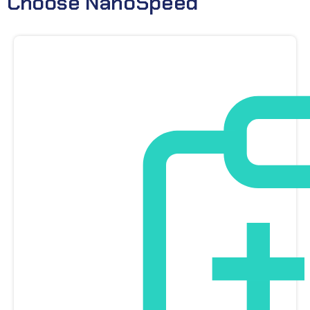
Choose NanoSpeed