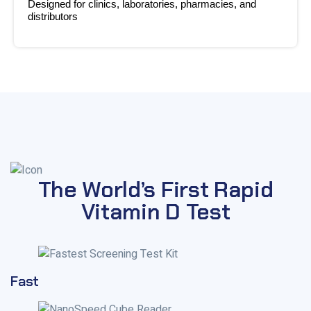
Designed for clinics, laboratories, pharmacies, and
distributors
The World’s First Rapid
Vitamin D Test
Fast