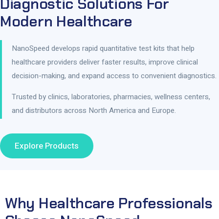
Diagnostic Solutions For
Modern Healthcare
NanoSpeed develops rapid quantitative test kits that help
healthcare providers deliver faster results, improve clinical
decision-making, and expand access to convenient diagnostics.
Trusted by clinics, laboratories, pharmacies, wellness centers,
and distributors across North America and Europe.
Explore Products
Why Healthcare Professionals