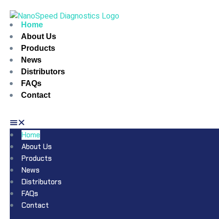
Home
About Us
Products
News
Distributors
FAQs
Contact
Home
About Us
Products
News
Distributors
FAQs
Contact