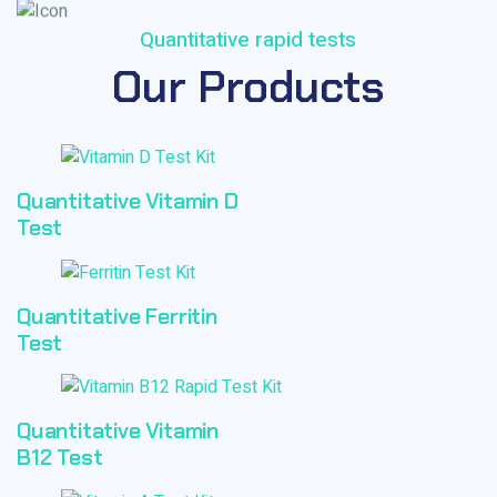
Quantitative rapid tests
Our Products
Quantitative Vitamin D
Test
Quantitative Ferritin
Test
Quantitative Vitamin
B12 Test