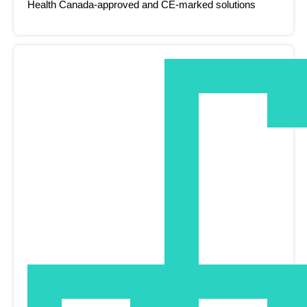
Health Canada-approved and CE-marked solutions