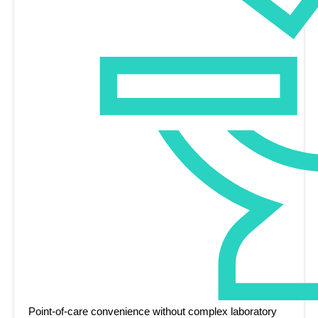
Point-of-care convenience without complex laboratory