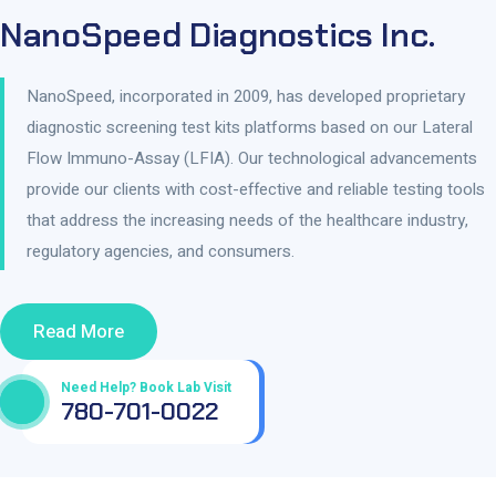
NanoSpeed Diagnostics Inc.
NanoSpeed, incorporated in 2009, has developed proprietary
diagnostic screening test kits platforms based on our Lateral
Flow Immuno-Assay (LFIA). Our technological advancements
provide our clients with cost-effective and reliable testing tools
that address the increasing needs of the healthcare industry,
regulatory agencies, and consumers.
Read More
Need Help? Book Lab Visit
780-701-0022