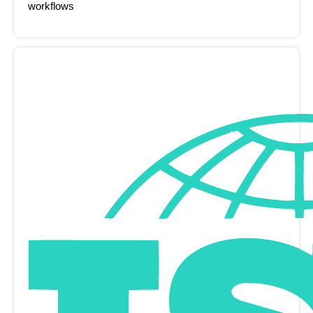
workflows