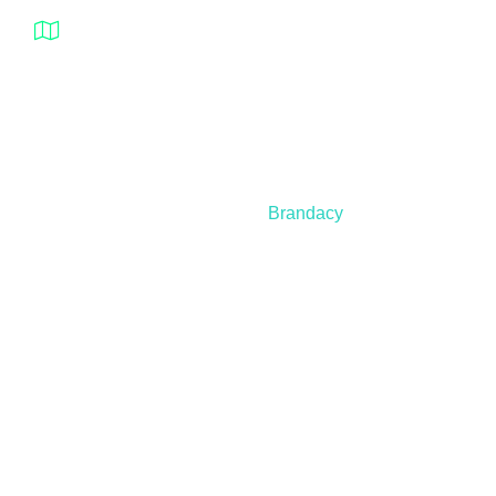
1932 – 94 Street NW Edmonton Alberta T6N
1J3 Canada
© 2021 – 2025 Nanospeed | All Rights Reserved |
Developed by
Brandacy