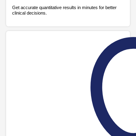
Get accurate quantitative results in minutes for better
clinical decisions.