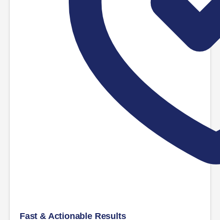
Fast & Actionable Results