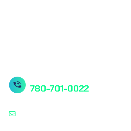
Quantitative Ferritin Test
Quantitative Vitamin D Test
Our Socials
Need Help? Contact us
780-701-0022
info@nanospeed.ca