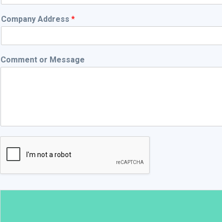
Company Address
*
Comment or Message