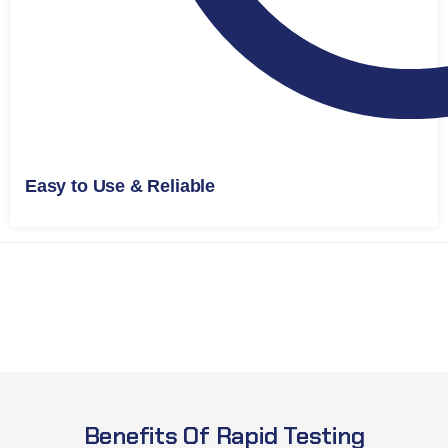
Easy to Use & Reliable
Benefits Of Rapid Testing