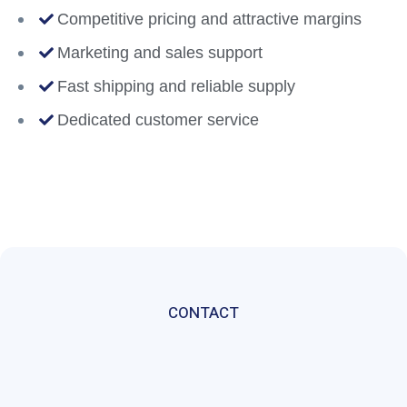
Competitive pricing and attractive margins
Marketing and sales support
Fast shipping and reliable supply
Dedicated customer service
CONTACT
Get
In
Touch
With
A
Member
Of
Our