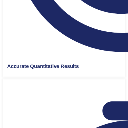
Accurate Quantitative Results