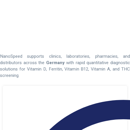
Point-Of-Care
Diagnostic
Test
Kits
For
Healthcare
Providers
In
The
Germany
NanoSpeed supports clinics, laboratories, pharmacies, and
distributors across the
Germany
with rapid quantitative diagnosti
solutions for Vitamin D, Ferritin, Vitamin B12, Vitamin A, and THC
screening.