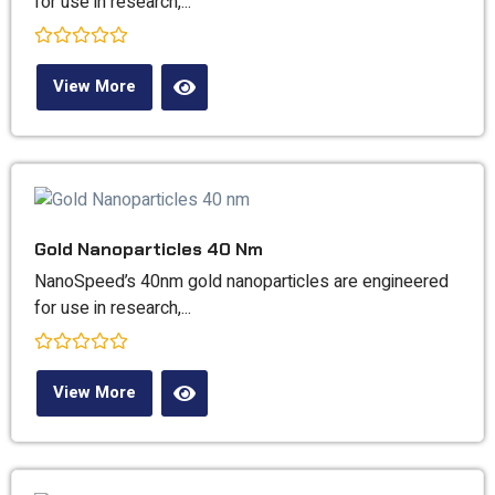
for use in research,...
Rated
0
View More
out
of
5
Gold Nanoparticles 40 Nm
NanoSpeed’s 40nm gold nanoparticles are engineered
for use in research,...
Rated
0
View More
out
of
5