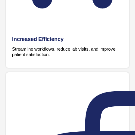
Increased Efficiency
Streamline workflows, reduce lab visits, and improve
patient satisfaction.