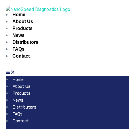
Home
About Us
Products
News
Distributors
FAQs
Contact
Home
About Us
Products
News
Distributors
FAQs
Contact