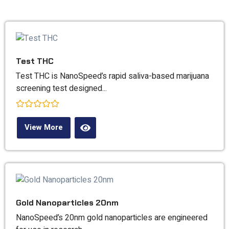
Our
Products
Test THC
Test THC is NanoSpeed’s rapid saliva-based marijuana
screening test designed...
Rated
0
View More
out
of
5
Gold Nanoparticles 20nm
NanoSpeed’s 20nm gold nanoparticles are engineered