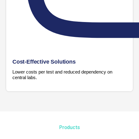
Cost-Effective Solutions
Lower costs per test and reduced dependency on
central labs.
Products