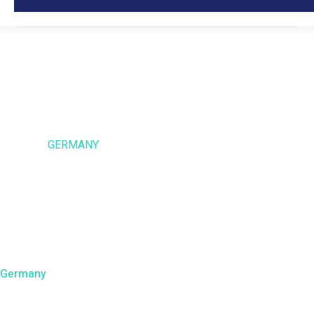
Germany
HOME
GERMANY
Germany