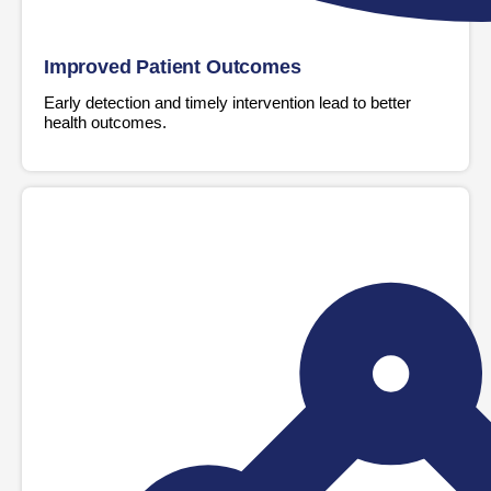
Improved Patient Outcomes
Early detection and timely intervention lead to better
health outcomes.