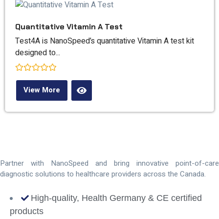
Quantitative Vitamin A Test
Test4A is NanoSpeed’s quantitative Vitamin A test kit
designed to...
Rated
0
View More
out
of
5
Distributor
Opportunities
Partner with NanoSpeed and bring innovative point-of-care
diagnostic solutions to healthcare providers across the Canada.
High-quality, Health Germany & CE certified
products