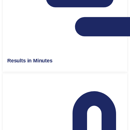
Results in Minutes