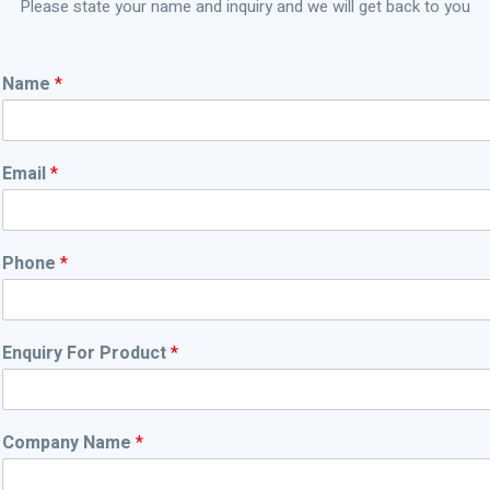
Team
Please state your name and inquiry and we will get back to you
N
Name
*
a
m
e
N
Email
*
a
m
e
*
Phone
*
Enquiry For Product
*
Company Name
*