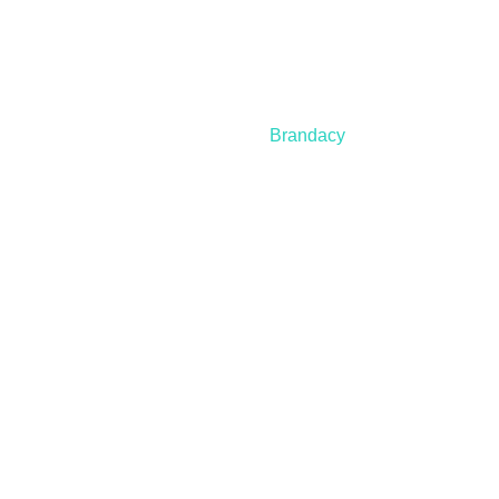
© 2021 – 2025 Nanospeed | All Rights Reserved |
Developed by
Brandacy