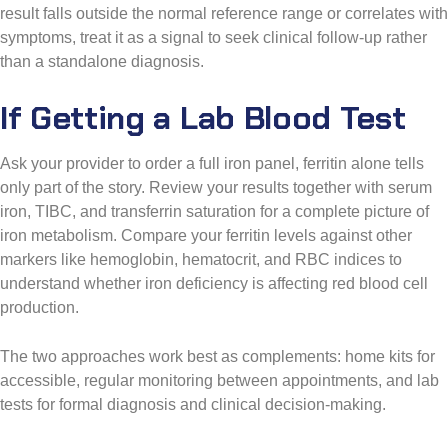
result falls outside the normal reference range or correlates with
symptoms, treat it as a signal to seek clinical follow-up rather
than a standalone diagnosis.
If Getting a Lab Blood Test
Ask your provider to order a full iron panel, ferritin alone tells
only part of the story. Review your results together with serum
iron, TIBC, and transferrin saturation for a complete picture of
iron metabolism. Compare your ferritin levels against other
markers like hemoglobin, hematocrit, and RBC indices to
understand whether iron deficiency is affecting red blood cell
production.
The two approaches work best as complements: home kits for
accessible, regular monitoring between appointments, and lab
tests for formal diagnosis and clinical decision-making.