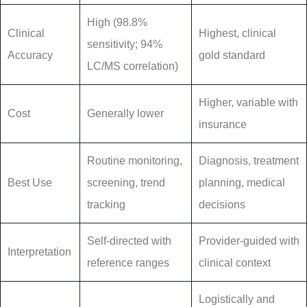
High (98.8%
Clinical
Highest, clinical
sensitivity; 94%
Accuracy
gold standard
LC/MS correlation)
Higher, variable with
Cost
Generally lower
insurance
Routine monitoring,
Diagnosis, treatment
Best Use
screening, trend
planning, medical
tracking
decisions
Self-directed with
Provider-guided with
Interpretation
reference ranges
clinical context
Logistically and