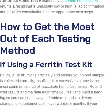
Abnormal Home Test Results:
If your
ferritin home test kit
returns a result that is unusually low or high, a lab confirmation
and provider consultation are the appropriate next steps.
How to Get the Most
Out of Each Testing
Method
If Using a Ferritin Test Kit
Follow all instructions precisely and ensure your blood sample
is collected correctly, insufficient or excessive volume is the
most common source of inaccurate home test results. Record
your results and the date each time you test, and build a trend
log so you can see how your ferritin responds to dietary
changes or supplementation over weeks or months. If your