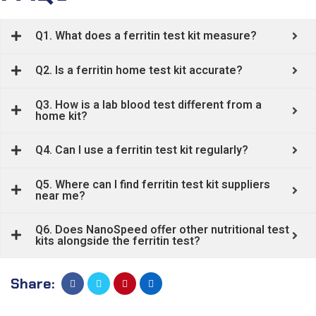
Q1. What does a ferritin test kit measure?
Q2. Is a ferritin home test kit accurate?
Q3. How is a lab blood test different from a
home kit?
Q4. Can I use a ferritin test kit regularly?
Q5. Where can I find ferritin test kit suppliers
near me?
Q6. Does NanoSpeed offer other nutritional test
kits alongside the ferritin test?
Share: