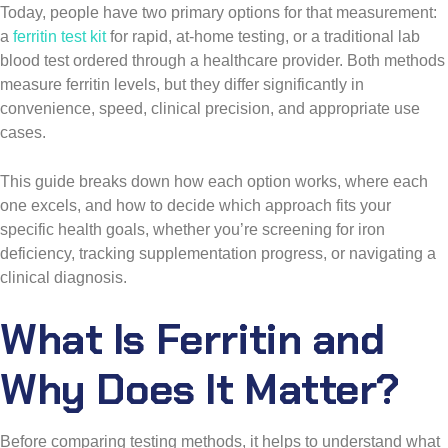
Today, people have two primary options for that measurement:
a
ferritin test kit
for rapid, at-home testing, or a traditional lab
blood test ordered through a healthcare provider. Both methods
measure ferritin levels, but they differ significantly in
convenience, speed, clinical precision, and appropriate use
cases.
This guide breaks down how each option works, where each
one excels, and how to decide which approach fits your
specific health goals, whether you’re screening for iron
deficiency, tracking supplementation progress, or navigating a
clinical diagnosis.
What Is Ferritin and
Why Does It Matter?
Before comparing testing methods, it helps to understand what