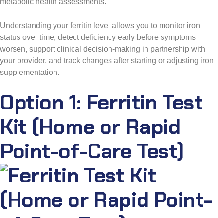
metabolic health assessments.
Understanding your ferritin level allows you to monitor iron
status over time, detect deficiency early before symptoms
worsen, support clinical decision-making in partnership with
your provider, and track changes after starting or adjusting iron
supplementation.
Option 1: Ferritin Test
Kit (Home or Rapid
Point-of-Care Test)