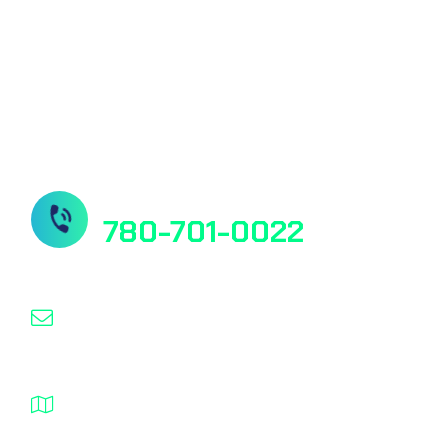
Our Socials
Need Help? Contact us
780-701-0022
info@nanospeed.ca
1932 – 94 Street NW Edmonton Alberta T6N
1J3 Canada