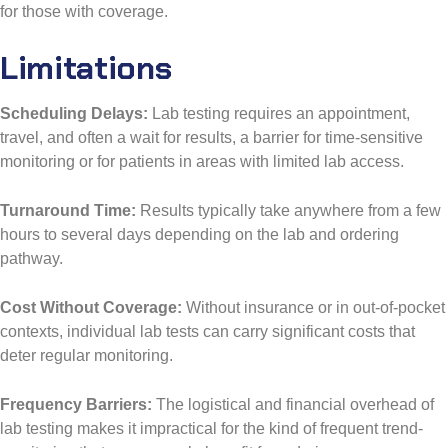
for those with coverage.
Limitations
Scheduling Delays:
Lab testing requires an appointment,
travel, and often a wait for results, a barrier for time-sensitive
monitoring or for patients in areas with limited lab access.
Turnaround Time:
Results typically take anywhere from a few
hours to several days depending on the lab and ordering
pathway.
Cost Without Coverage:
Without insurance or in out-of-pocket
contexts, individual lab tests can carry significant costs that
deter regular monitoring.
Frequency Barriers:
The logistical and financial overhead of
lab testing makes it impractical for the kind of frequent trend-