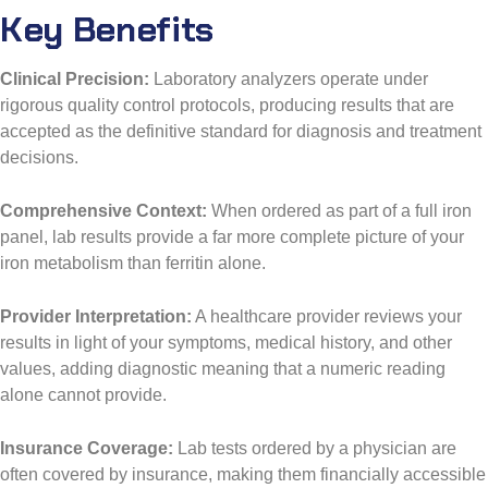
Key Benefits
Clinical Precision:
Laboratory analyzers operate under
rigorous quality control protocols, producing results that are
accepted as the definitive standard for diagnosis and treatment
decisions.
Comprehensive Context:
When ordered as part of a full iron
panel, lab results provide a far more complete picture of your
iron metabolism than ferritin alone.
Provider Interpretation:
A healthcare provider reviews your
results in light of your symptoms, medical history, and other
values, adding diagnostic meaning that a numeric reading
alone cannot provide.
Insurance Coverage:
Lab tests ordered by a physician are
often covered by insurance, making them financially accessible