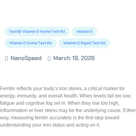
Test4D Vitamin D Home Test Kit
vitamin D
Vitamin D Home Test Kit
Vitamin D Rapid Test Kit
NanoSpeed
March 19, 2026
Ferritin reflects your body’s iron stores, a critical marker for
energy, immunity, and overall health. When levels fall too low,
fatigue and cognitive fog set in. When they rise too high,
inflammation or liver stress may be the underlying cause. Either
way, measuring ferritin accurately is the first step toward
understanding your iron status and acting on it.