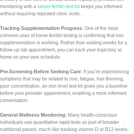
monitoring with a
serum ferritin test kit
keeps you informed
without requiring repeated clinic visits.
Tracking Supplementation Progress:
One of the most
common uses of home ferritin testing is confirming that iron
supplementation is working. Rather than waiting weeks for a
follow-up lab appointment, you can track your trajectory at
home on your own schedule.
Pre-Screening Before Seeking Care:
If you’re experiencing
symptoms that may be related to iron, fatigue, hair thinning,
poor concentration, an iron level test kit gives you a baseline
before your provider appointment, enabling a more informed
conversation.
General Wellness Monitoring:
Many health-conscious
individuals use quantitative rapid tests as part of broader
nutritional panels, much like tracking vitamin D or B12 levels.