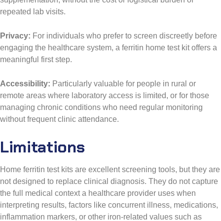
repeated lab visits.
Privacy:
For individuals who prefer to screen discreetly before
engaging the healthcare system, a ferritin home test kit offers a
meaningful first step.
Accessibility:
Particularly valuable for people in rural or
remote areas where laboratory access is limited, or for those
managing chronic conditions who need regular monitoring
without frequent clinic attendance.
Limitations
Home ferritin test kits are excellent screening tools, but they are
not designed to replace clinical diagnosis. They do not capture
the full medical context a healthcare provider uses when
interpreting results, factors like concurrent illness, medications,
inflammation markers, or other iron-related values such as