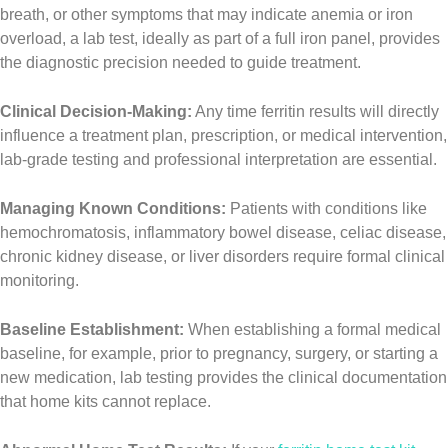
breath, or other symptoms that may indicate anemia or iron
overload, a lab test, ideally as part of a full iron panel, provides
the diagnostic precision needed to guide treatment.
Clinical Decision-Making:
Any time ferritin results will directly
influence a treatment plan, prescription, or medical intervention,
lab-grade testing and professional interpretation are essential.
Managing Known Conditions:
Patients with conditions like
hemochromatosis, inflammatory bowel disease, celiac disease,
chronic kidney disease, or liver disorders require formal clinical
monitoring.
Baseline Establishment:
When establishing a formal medical
baseline, for example, prior to pregnancy, surgery, or starting a
new medication, lab testing provides the clinical documentation
that home kits cannot replace.