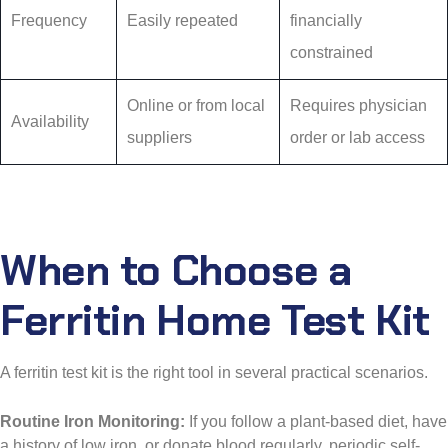
Frequency
Easily repeated
financially
constrained
Online or from local
Requires physician
Availability
suppliers
order or lab access
When to Choose a
Ferritin Home Test Kit
A ferritin test kit is the right tool in several practical scenarios.
Routine Iron Monitoring:
If you follow a plant-based diet, have
a history of low iron, or donate blood regularly, periodic self-