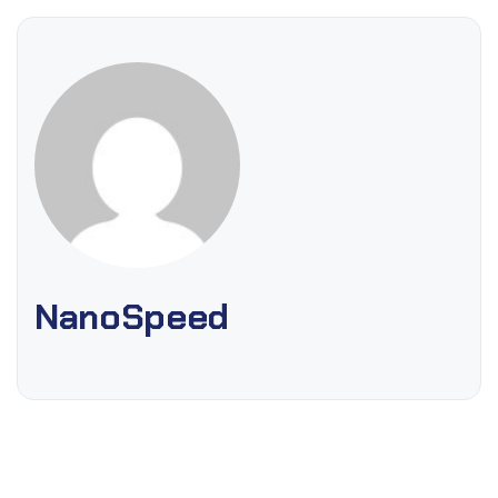
NanoSpeed