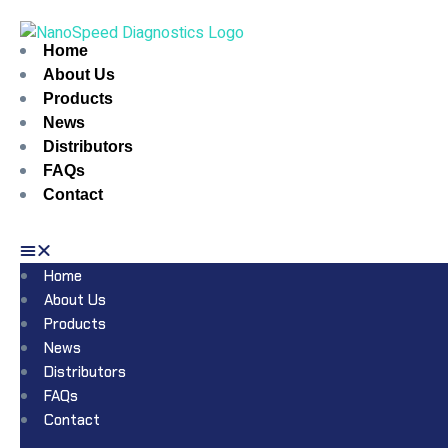
Home
About Us
Products
News
Distributors
FAQs
Contact
Home
About Us
Products
News
Distributors
FAQs
Contact