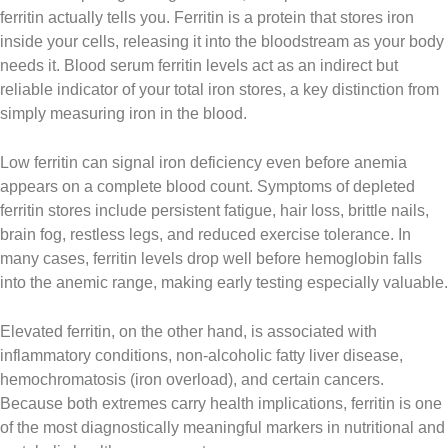
ferritin actually tells you. Ferritin is a protein that stores iron
inside your cells, releasing it into the bloodstream as your body
needs it. Blood serum ferritin levels act as an indirect but
reliable indicator of your total iron stores, a key distinction from
simply measuring iron in the blood.
Low ferritin can signal iron deficiency even before anemia
appears on a complete blood count. Symptoms of depleted
ferritin stores include persistent fatigue, hair loss, brittle nails,
brain fog, restless legs, and reduced exercise tolerance. In
many cases, ferritin levels drop well before hemoglobin falls
into the anemic range, making early testing especially valuable.
Elevated ferritin, on the other hand, is associated with
inflammatory conditions, non-alcoholic fatty liver disease,
hemochromatosis (iron overload), and certain cancers.
Because both extremes carry health implications, ferritin is one
of the most diagnostically meaningful markers in nutritional and