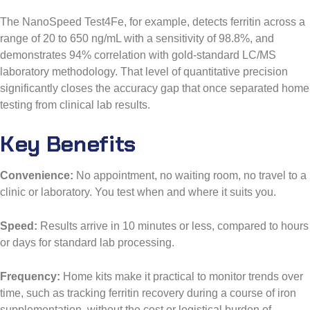
The NanoSpeed Test4Fe, for example, detects ferritin across a
range of 20 to 650 ng/mL with a sensitivity of 98.8%, and
demonstrates 94% correlation with gold-standard LC/MS
laboratory methodology. That level of quantitative precision
significantly closes the accuracy gap that once separated home
testing from clinical lab results.
Key Benefits
Convenience:
No appointment, no waiting room, no travel to a
clinic or laboratory. You test when and where it suits you.
Speed:
Results arrive in 10 minutes or less, compared to hours
or days for standard lab processing.
Frequency:
Home kits make it practical to monitor trends over
time, such as tracking ferritin recovery during a course of iron
supplementation, without the cost or logistical burden of