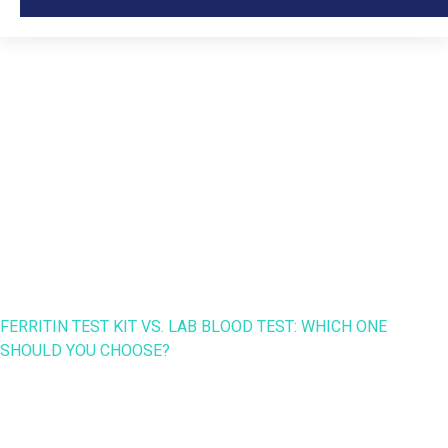
Ferritin Test Kit vs. Lab
Blood Test: Which One
Should You Choose?
HOME
NANO SPEED
FERRITIN TEST KIT VS. LAB BLOOD TEST: WHICH ONE
SHOULD YOU CHOOSE?