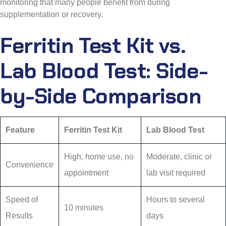
monitoring that many people benefit from during
supplementation or recovery.
Ferritin Test Kit vs.
Lab Blood Test: Side-
by-Side Comparison
Feature
Ferritin Test Kit
Lab Blood Test
High, home use, no
Moderate, clinic or
Convenience
appointment
lab visit required
Speed of
Hours to several
10 minutes
Results
days