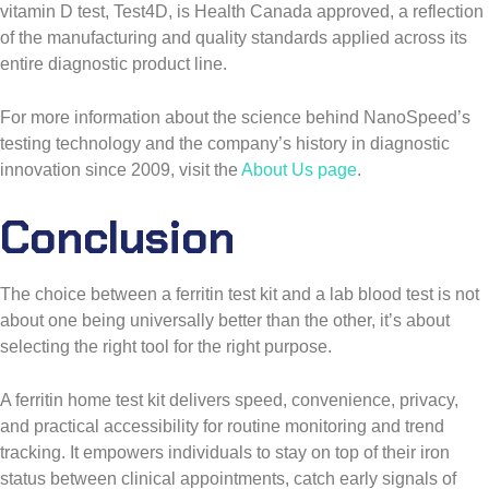
vitamin D test, Test4D, is Health Canada approved, a reflection
of the manufacturing and quality standards applied across its
entire diagnostic product line.
For more information about the science behind NanoSpeed’s
testing technology and the company’s history in diagnostic
innovation since 2009, visit the
About Us page
.
Conclusion
The choice between a ferritin test kit and a lab blood test is not
about one being universally better than the other, it’s about
selecting the right tool for the right purpose.
A ferritin home test kit delivers speed, convenience, privacy,
and practical accessibility for routine monitoring and trend
tracking. It empowers individuals to stay on top of their iron
status between clinical appointments, catch early signals of