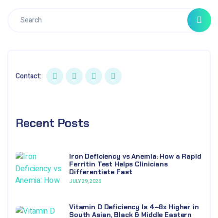
Contact:
Recent Posts
Iron Deficiency vs Anemia: How a Rapid
Ferritin Test Helps Clinicians
Differentiate Fast
JULY 29, 2026
Vitamin D Deficiency Is 4–8x Higher in
South Asian, Black & Middle Eastern