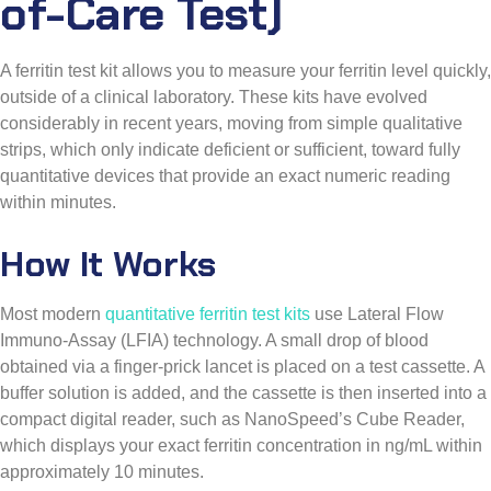
A ferritin test kit allows you to measure your ferritin level quickly,
outside of a clinical laboratory. These kits have evolved
considerably in recent years, moving from simple qualitative
strips, which only indicate deficient or sufficient, toward fully
quantitative devices that provide an exact numeric reading
within minutes.
How It Works
Most modern
quantitative ferritin test kits
use Lateral Flow
Immuno-Assay (LFIA) technology. A small drop of blood
obtained via a finger-prick lancet is placed on a test cassette. A
buffer solution is added, and the cassette is then inserted into a
compact digital reader, such as NanoSpeed’s Cube Reader,
which displays your exact ferritin concentration in ng/mL within
approximately 10 minutes.