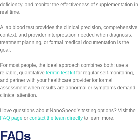
deficiency, and monitor the effectiveness of supplementation in
real time.
A lab blood test provides the clinical precision, comprehensive
context, and provider interpretation needed when diagnosis,
treatment planning, or formal medical documentation is the
goal.
For most people, the ideal approach combines both: use a
reliable, quantitative
ferritin test kit
for regular self-monitoring,
and partner with your healthcare provider for formal
assessment when results are abnormal or symptoms demand
clinical attention.
Have questions about NanoSpeed’s testing options? Visit the
FAQ page
or
contact the team directly
to learn more.
FAQs