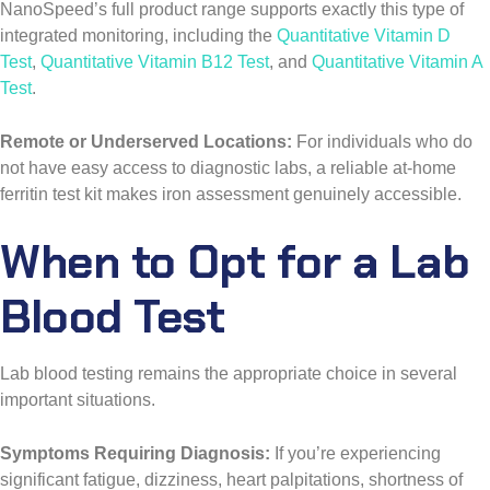
NanoSpeed’s full product range supports exactly this type of
integrated monitoring, including the
Quantitative Vitamin D
Test
,
Quantitative Vitamin B12 Test
, and
Quantitative Vitamin A
Test
.
Remote or Underserved Locations:
For individuals who do
not have easy access to diagnostic labs, a reliable at-home
ferritin test kit makes iron assessment genuinely accessible.
When to Opt for a Lab
Blood Test
Lab blood testing remains the appropriate choice in several
important situations.
Symptoms Requiring Diagnosis:
If you’re experiencing
significant fatigue, dizziness, heart palpitations, shortness of