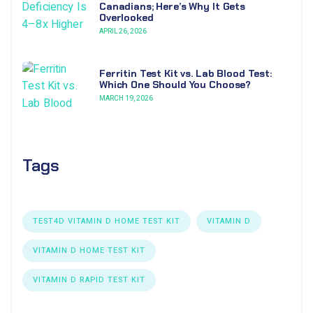
Canadians; Here’s Why It Gets
Overlooked
APRIL 26, 2026
Ferritin Test Kit vs. Lab Blood Test:
Which One Should You Choose?
MARCH 19, 2026
Tags
TEST4D VITAMIN D HOME TEST KIT
VITAMIN D
VITAMIN D HOME TEST KIT
VITAMIN D RAPID TEST KIT