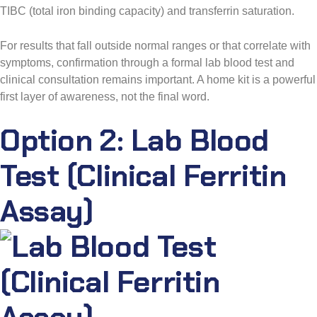
TIBC (total iron binding capacity) and transferrin saturation.
For results that fall outside normal ranges or that correlate with
symptoms, confirmation through a formal lab blood test and
clinical consultation remains important. A home kit is a powerful
first layer of awareness, not the final word.
Option 2: Lab Blood
Test (Clinical Ferritin
Assay)