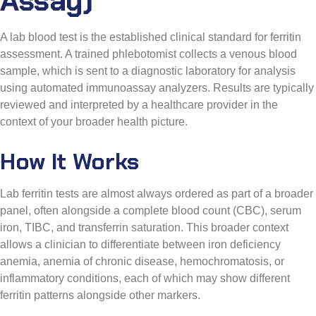
A lab blood test is the established clinical standard for ferritin
assessment. A trained phlebotomist collects a venous blood
sample, which is sent to a diagnostic laboratory for analysis
using automated immunoassay analyzers. Results are typically
reviewed and interpreted by a healthcare provider in the
context of your broader health picture.
How It Works
Lab ferritin tests are almost always ordered as part of a broader
panel, often alongside a complete blood count (CBC), serum
iron, TIBC, and transferrin saturation. This broader context
allows a clinician to differentiate between iron deficiency
anemia, anemia of chronic disease, hemochromatosis, or
inflammatory conditions, each of which may show different
ferritin patterns alongside other markers.