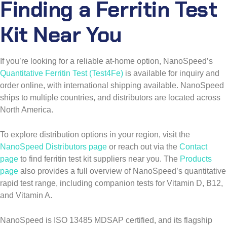
Finding a Ferritin Test
Kit Near You
If you’re looking for a reliable at-home option, NanoSpeed’s
Quantitative Ferritin Test (Test4Fe)
is available for inquiry and
order online, with international shipping available. NanoSpeed
ships to multiple countries, and distributors are located across
North America.
To explore distribution options in your region, visit the
NanoSpeed Distributors page
or reach out via the
Contact
page
to find ferritin test kit suppliers near you. The
Products
page
also provides a full overview of NanoSpeed’s quantitative
rapid test range, including companion tests for Vitamin D, B12,
and Vitamin A.
NanoSpeed is ISO 13485 MDSAP certified, and its flagship