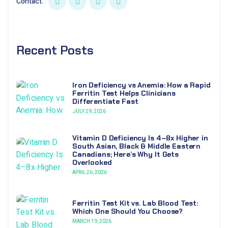
Contact:
Recent Posts
Iron Deficiency vs Anemia: How a Rapid
Ferritin Test Helps Clinicians
Differentiate Fast
JULY 29, 2026
Vitamin D Deficiency Is 4–8x Higher in
South Asian, Black & Middle Eastern
Canadians; Here’s Why It Gets
Overlooked
APRIL 26, 2026
Ferritin Test Kit vs. Lab Blood Test:
Which One Should You Choose?
MARCH 19, 2026