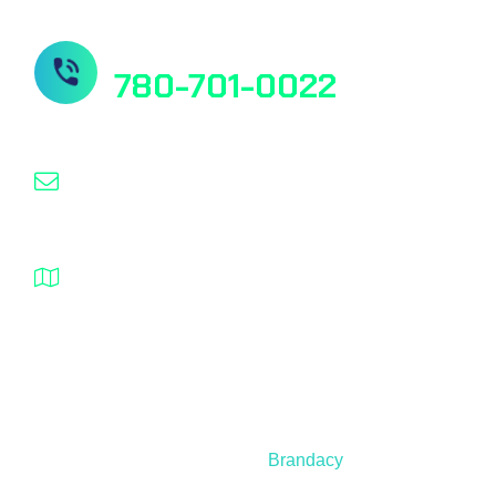
Need Help? Contact us
780-701-0022
info@nanospeed.ca
1932 – 94 Street NW Edmonton Alberta T6N
1J3 Canada
© 2021 – 2025 Nanospeed | All Rights Reserved |
Developed by
Brandacy