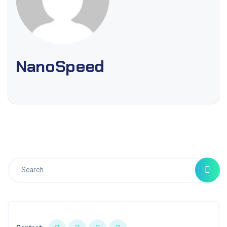
NanoSpeed