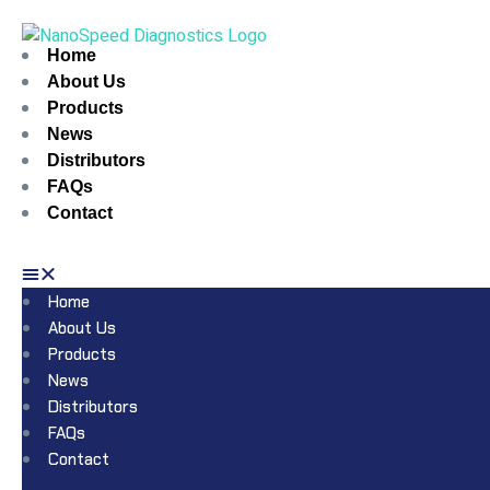
Home
About Us
Products
News
Distributors
FAQs
Contact
Home
About Us
Products
News
Distributors
FAQs
Contact