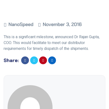
NanoSpeed
November 3, 2016
This is a significant milestone, announced Dr Rajan Gupta,
COO. This would facilitate to meet our distributor
requirements for timely dispatch of the shipments.
Share: