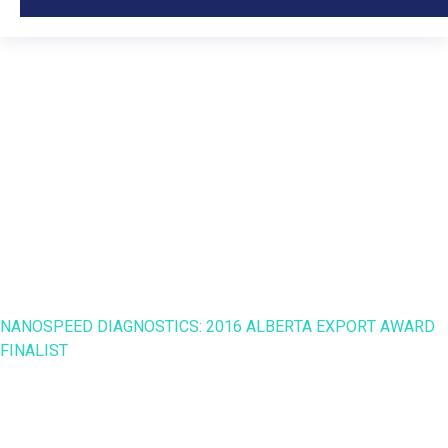
NanoSpeed Diagnostics:
2016 Alberta Export
Award Finalist
HOME
NANO SPEED
NANOSPEED DIAGNOSTICS: 2016 ALBERTA EXPORT AWARD
FINALIST