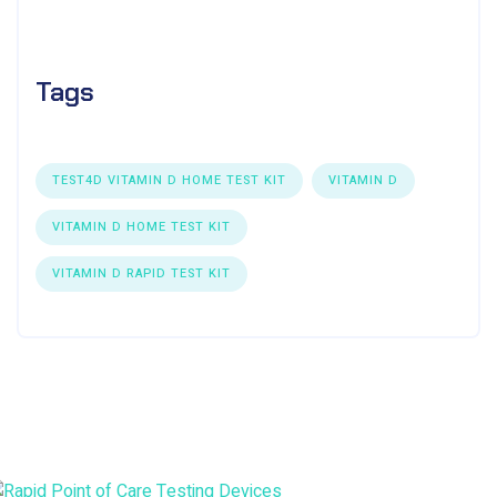
Tags
TEST4D VITAMIN D HOME TEST KIT
VITAMIN D
VITAMIN D HOME TEST KIT
VITAMIN D RAPID TEST KIT